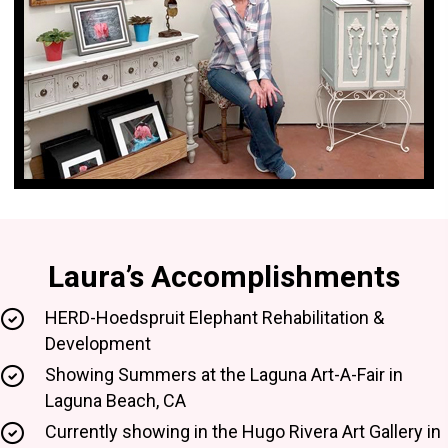
Laura’s Accomplishments
HERD-Hoedspruit Elephant Rehabilitation &
Development
Showing Summers at the Laguna Art-A-Fair in
Laguna Beach, CA
Currently showing in the Hugo Rivera Art Gallery in