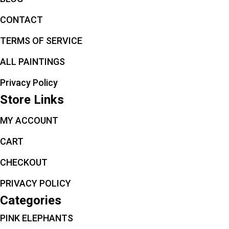
CONTACT
TERMS OF SERVICE
ALL PAINTINGS
Privacy Policy
Store Links
MY ACCOUNT
CART
CHECKOUT
PRIVACY POLICY
Categories
PINK ELEPHANTS