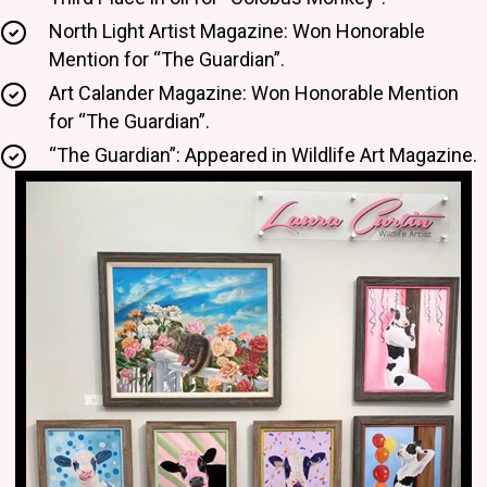
North Light Artist Magazine: Won Honorable
Mention for “The Guardian”.
Art Calander Magazine: Won Honorable Mention
for “The Guardian”.
“The Guardian”: Appeared in Wildlife Art Magazine.