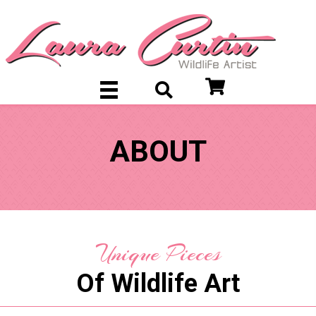
ABOUT
Unique Pieces
Of Wildlife Art