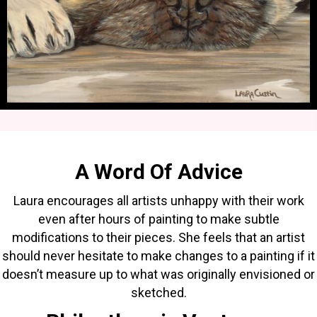
A Word Of Advice
Laura encourages all artists unhappy with their work
even after hours of painting to make subtle
modifications to their pieces. She feels that an artist
should never hesitate to make changes to a painting if it
doesn’t measure up to what was originally envisioned or
sketched.