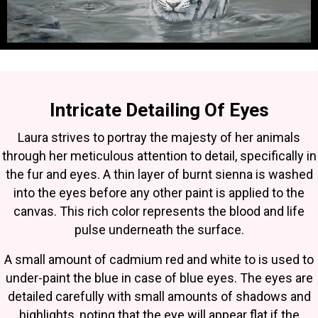
Intricate Detailing Of Eyes
Laura strives to portray the majesty of her animals
through her meticulous attention to detail, specifically in
the fur and eyes. A thin layer of burnt sienna is washed
into the eyes before any other paint is applied to the
canvas. This rich color represents the blood and life
pulse underneath the surface.
A small amount of cadmium red and white to is used to
under-paint the blue in case of blue eyes. The eyes are
detailed carefully with small amounts of shadows and
highlights, noting that the eye will appear flat if the