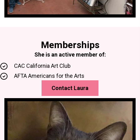
Memberships
She is an active member of:
CAC California Art Club
AFTA Americans for the Arts
Contact Laura