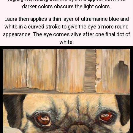
darker colors obscure the light colors.
Laura then applies a thin layer of ultramarine blue and
white in a curved stroke to give the eye a more round
appearance. The eye comes alive after one final dot of
white.