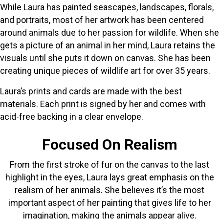
While Laura has painted seascapes, landscapes, florals,
and portraits, most of her artwork has been centered
around animals due to her passion for wildlife. When she
gets a picture of an animal in her mind, Laura retains the
visuals until she puts it down on canvas. She has been
creating unique pieces of wildlife art for over 35 years.
Laura’s prints and cards are made with the best
materials. Each print is signed by her and comes with
acid-free backing in a clear envelope.
Focused On Realism
From the first stroke of fur on the canvas to the last
highlight in the eyes, Laura lays great emphasis on the
realism of her animals. She believes it’s the most
important aspect of her painting that gives life to her
imagination, making the animals appear alive.