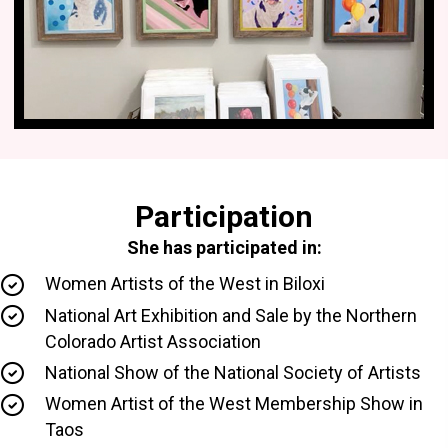
Participation
She has participated in:
Women Artists of the West in Biloxi
National Art Exhibition and Sale by the Northern
Colorado Artist Association
National Show of the National Society of Artists
Women Artist of the West Membership Show in
Taos