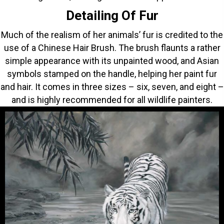
Detailing Of Fur
Much of the realism of her animals’ fur is credited to the
use of a Chinese Hair Brush. The brush flaunts a rather
simple appearance with its unpainted wood, and Asian
symbols stamped on the handle, helping her paint fur
and hair. It comes in three sizes – six, seven, and eight –
and is highly recommended for all wildlife painters.