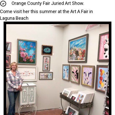
Orange County Fair Juried Art Show.
Come visit her this summer at the Art A Fair in
Laguna Beach