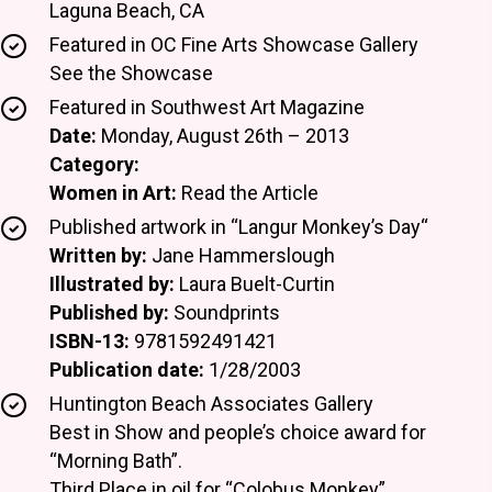
Laguna Beach, CA
Featured in OC Fine Arts Showcase Gallery
See the Showcase
Featured in Southwest Art Magazine
Date:
Monday, August 26th – 2013
Category:
Women in Art:
Read the Article
Published artwork in “Langur Monkey’s Day“
Written by:
Jane Hammerslough
Illustrated by:
Laura Buelt-Curtin
Published by:
Soundprints
ISBN-13:
9781592491421
Publication date:
1/28/2003
Huntington Beach Associates Gallery
Best in Show and people’s choice award for
“Morning Bath”.
Third Place in oil for “Colobus Monkey”.