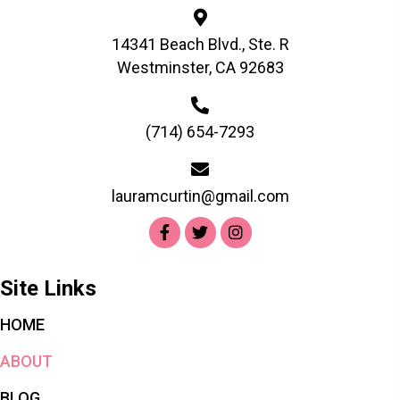
14341 Beach Blvd., Ste. R
Westminster, CA 92683
(714) 654-7293
lauramcurtin@gmail.com
Site Links
HOME
ABOUT
BLOG