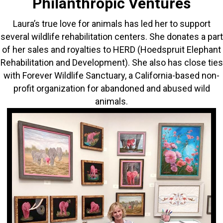
Philanthropic Ventures
Laura’s true love for animals has led her to support
several wildlife rehabilitation centers. She donates a part
of her sales and royalties to HERD (Hoedspruit Elephant
Rehabilitation and Development). She also has close ties
with Forever Wildlife Sanctuary, a California-based non-
profit organization for abandoned and abused wild
animals.