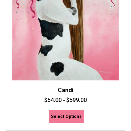
page
Candi
$
54.00
$
599.00
–
This
Select Options
product
has