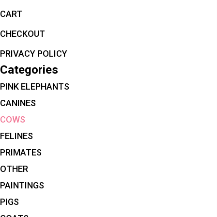
CART
CHECKOUT
PRIVACY POLICY
Categories
PINK ELEPHANTS
CANINES
COWS
FELINES
PRIMATES
OTHER
PAINTINGS
PIGS