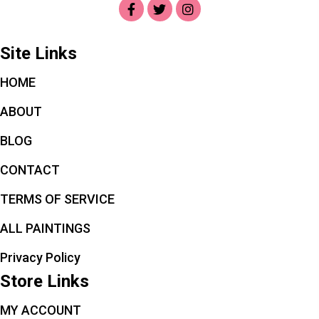
Site Links
HOME
ABOUT
BLOG
CONTACT
TERMS OF SERVICE
ALL PAINTINGS
Privacy Policy
Store Links
MY ACCOUNT