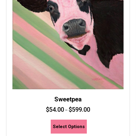
page
Sweetpea
$
54.00
$
599.00
–
This
Select Options
product