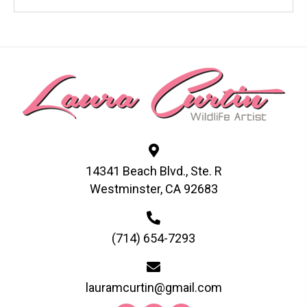
has
multiple
variants.
The
options
may
be
chosen
on
the
product
page
14341 Beach Blvd., Ste. R
Westminster, CA 92683
(714) 654-7293
lauramcurtin@gmail.com