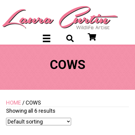
COWS
HOME
/ COWS
Showing all 6 results