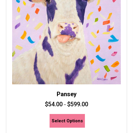
Pansey
$
54.00
$
599.00
–
This
Select Options
product
has