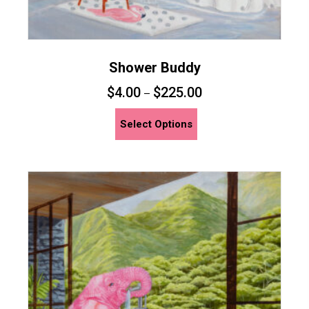
Shower Buddy
$
4.00
$
225.00
–
This
Select Options
product
has
multiple
variants.
The
options
may
be
chosen
on