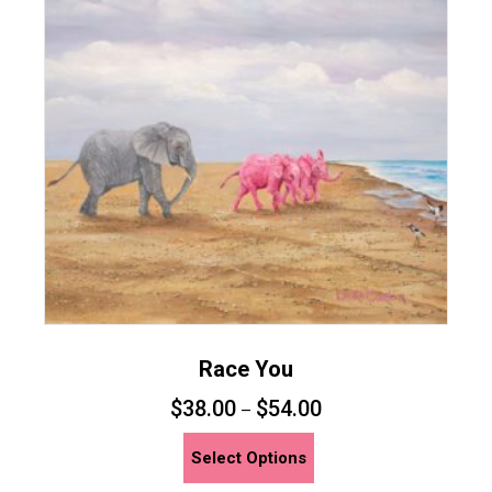
options
may
be
chosen
on
the
product
page
Race You
$
38.00
$
54.00
–
This
Select Options
product