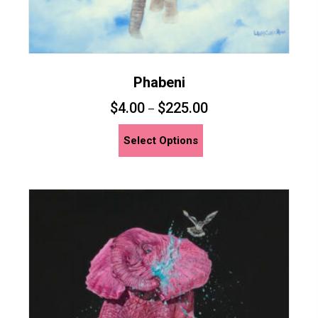
Phabeni
$
4.00
$
225.00
–
This
Select Options
product
has
multiple
variants.
The
options
may
be
chosen
on