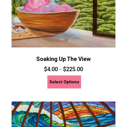
the
product
page
Soaking Up The View
$
4.00
$
225.00
–
This
Select Options
product
has
multiple
variants.
The
options