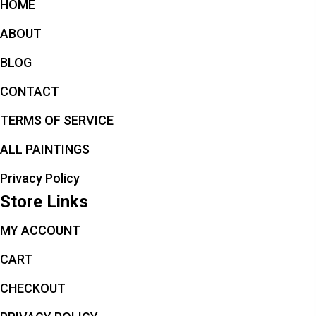
HOME
ABOUT
BLOG
CONTACT
TERMS OF SERVICE
ALL PAINTINGS
Privacy Policy
Store Links
MY ACCOUNT
CART
CHECKOUT