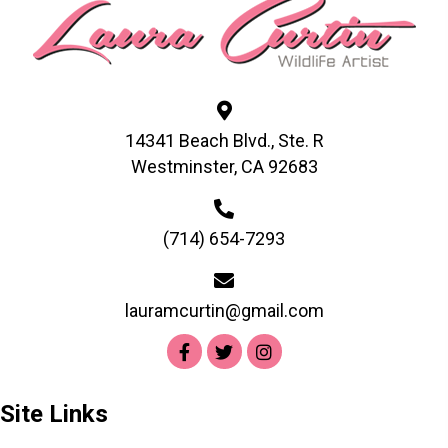
may
be
chosen
on
the
product
14341 Beach Blvd., Ste. R
page
Westminster, CA 92683
(714) 654-7293
lauramcurtin@gmail.com
Site Links