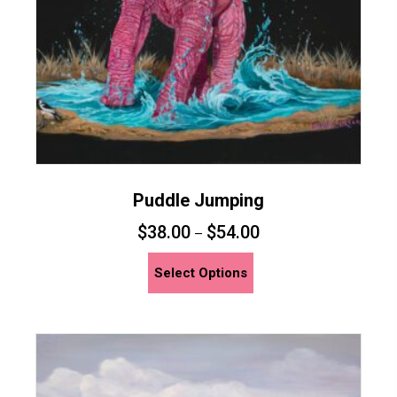
the
product
page
Puddle Jumping
$
38.00
$
54.00
–
This
Select Options
product
has
multiple
variants.
The