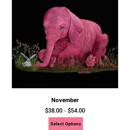
November
$
38.00
$
54.00
–
This
Select Options
product