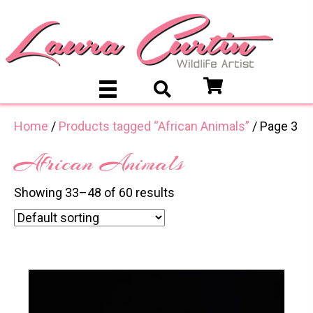
Home
/
Products tagged “African Animals”
/ Page 3
African Animals
Showing 33–48 of 60 results