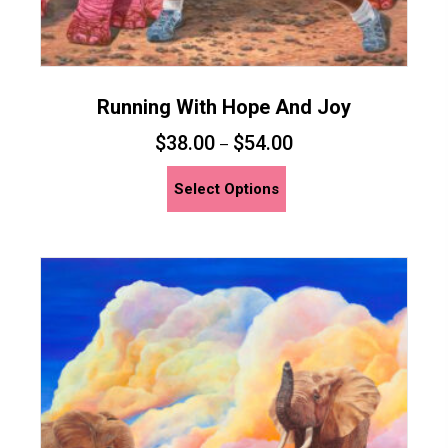
Running With Hope And Joy
$
38.00
$
54.00
–
This
Select Options
product
has
multiple
variants.
The
options
may
be
chosen
on