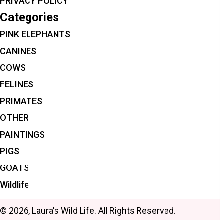
PRIVACY POLICY
Categories
PINK ELEPHANTS
CANINES
COWS
FELINES
PRIMATES
OTHER
PAINTINGS
PIGS
GOATS
Wildlife
© 2026, Laura's Wild Life. All Rights Reserved.