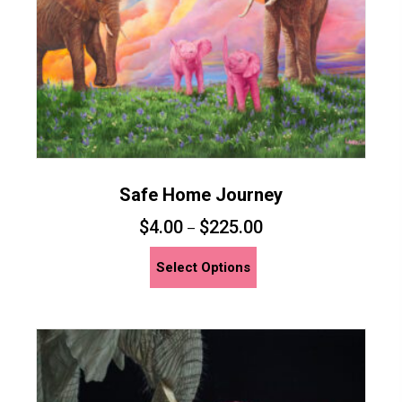
the
product
page
Safe Home Journey
$
4.00
$
225.00
–
This
Select Options
product
has
multiple
variants.
The
options