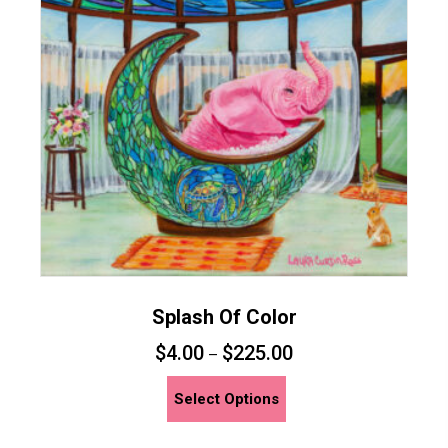
may
be
chosen
on
the
product
page
Splash Of Color
$
4.00
$
225.00
–
This
Select Options
product
has