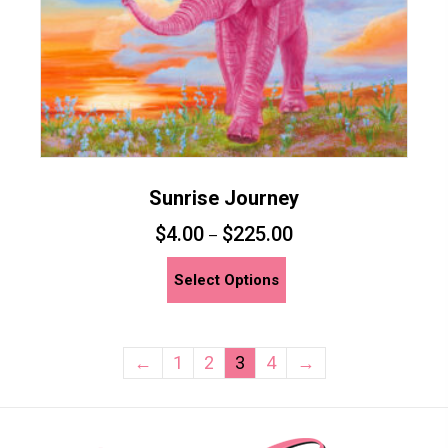
product
page
Sunrise Journey
$
4.00
$
225.00
–
This
Select Options
product
has
multiple
←
1
2
3
4
→
variants.
The
options