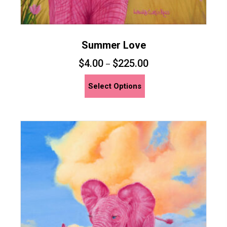
Summer Love
$
4.00
$
225.00
–
This
Select Options
product
has
multiple
variants.
The
options
may
be
chosen
on
the