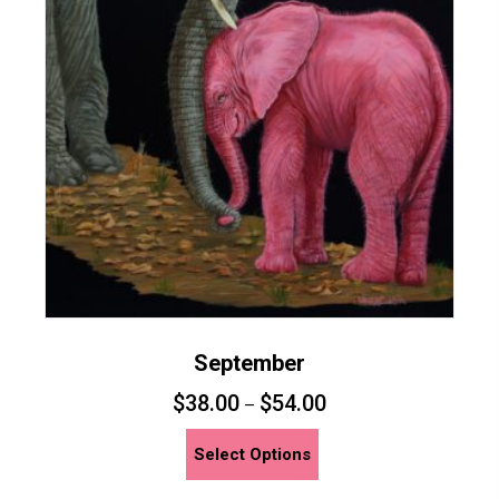
may
be
chosen
on
the
product
page
September
$
38.00
$
54.00
–
This
Select Options
product