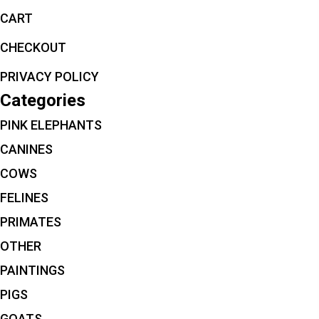
CART
CHECKOUT
PRIVACY POLICY
Categories
PINK ELEPHANTS
CANINES
COWS
FELINES
PRIMATES
OTHER
PAINTINGS
PIGS
GOATS