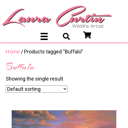
Home
/ Products tagged “Buffalo”
Buffalo
Showing the single result