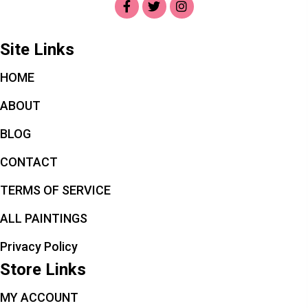
Site Links
HOME
ABOUT
BLOG
CONTACT
TERMS OF SERVICE
ALL PAINTINGS
Privacy Policy
Store Links
MY ACCOUNT