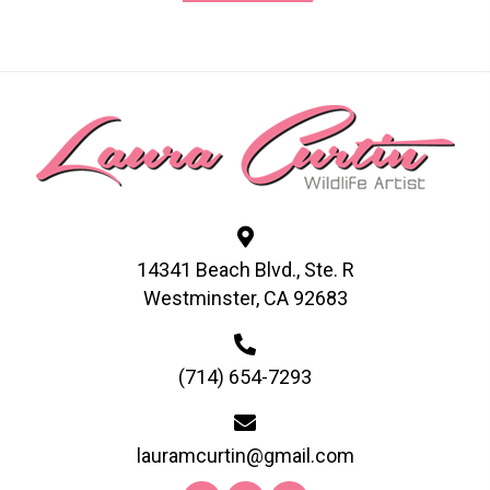
has
multiple
variants.
The
options
may
be
chosen
on
14341 Beach Blvd., Ste. R
the
Westminster, CA 92683
product
page
(714) 654-7293
lauramcurtin@gmail.com