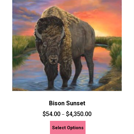
Bison Sunset
$
54.00
$
4,350.00
–
This
Select Options
product