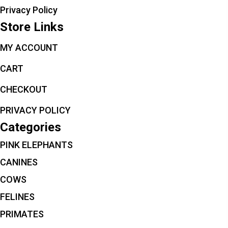
Privacy Policy
Store Links
MY ACCOUNT
CART
CHECKOUT
PRIVACY POLICY
Categories
PINK ELEPHANTS
CANINES
COWS
FELINES
PRIMATES