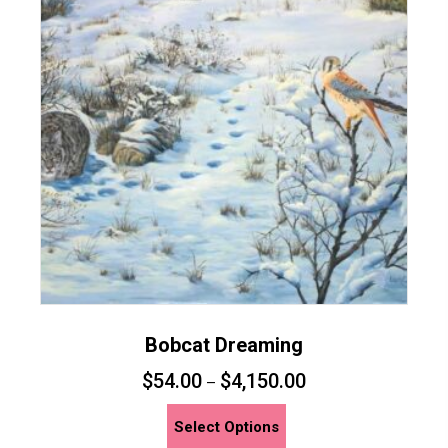
Bobcat Dreaming
$
54.00
$
4,150.00
–
This
Select Options
product