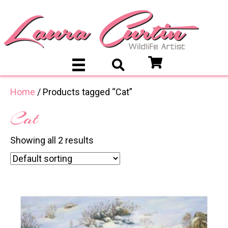
Home
/ Products tagged “Cat”
Cat
Showing all 2 results