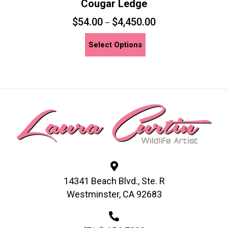
Cougar Ledge
$
54.00
$
4,450.00
–
This
Select Options
product
has
multiple
variants.
The
options
may
be
chosen
on
14341 Beach Blvd., Ste. R
the
Westminster, CA 92683
product
page