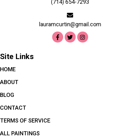
(714) 654-7293
lauramcurtin@gmail.com
Site Links
HOME
ABOUT
BLOG
CONTACT
TERMS OF SERVICE
ALL PAINTINGS