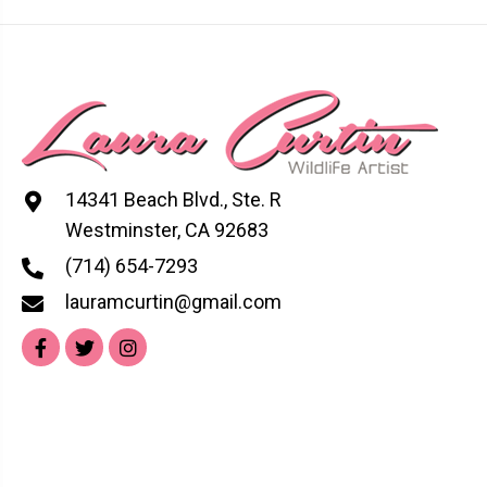
options
may
be
chosen
on
the
product
14341 Beach Blvd., Ste. R
page
Westminster, CA 92683
(714) 654-7293
lauramcurtin@gmail.com