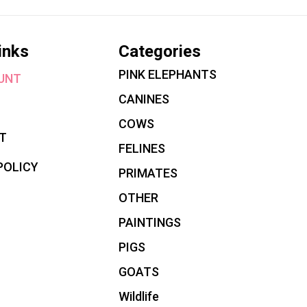
inks
Categories
PINK ELEPHANTS
UNT
CANINES
COWS
T
FELINES
POLICY
PRIMATES
OTHER
PAINTINGS
PIGS
GOATS
Wildlife