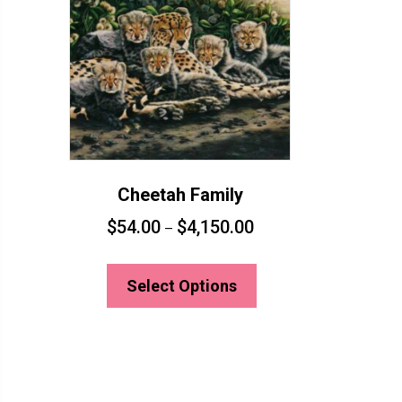
Cheetah Family
$
54.00
$
4,150.00
–
This
product
Select Options
has
multiple
variants.
The