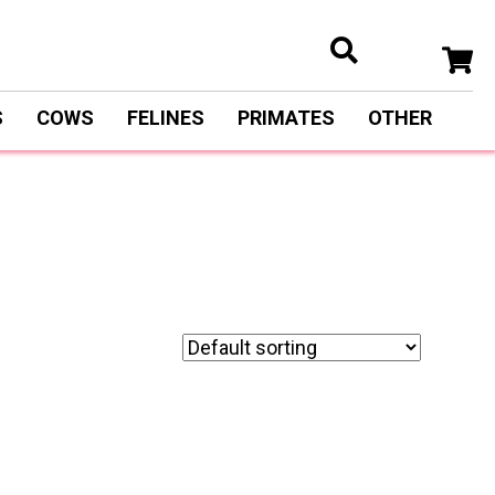
S
COWS
FELINES
PRIMATES
OTHER