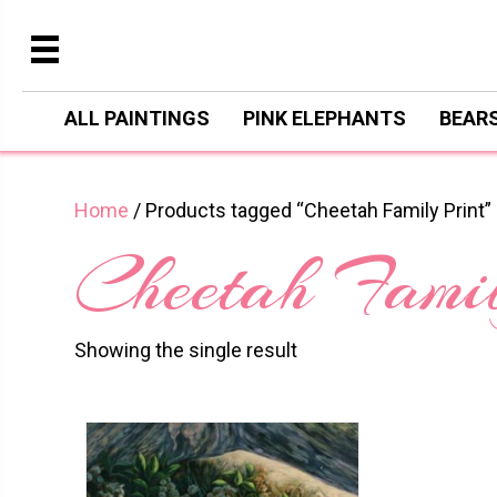
ALL PAINTINGS
PINK ELEPHANTS
BEAR
Home
/ Products tagged “Cheetah Family Print”
Cheetah Famil
Showing the single result