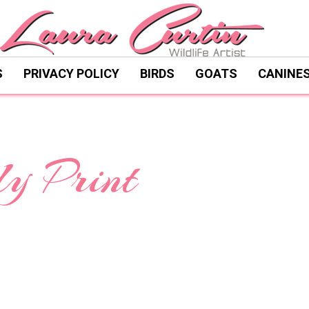
S
PRIVACY POLICY
BIRDS
GOATS
CANINE
y Print