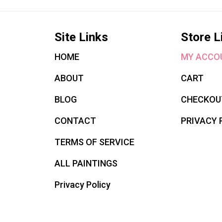
Site Links
Store L
HOME
MY ACCO
ABOUT
CART
BLOG
CHECKOU
CONTACT
PRIVACY 
TERMS OF SERVICE
ALL PAINTINGS
Privacy Policy