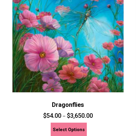
Dragonflies
$
54.00
$
3,650.00
–
This
Select Options
product