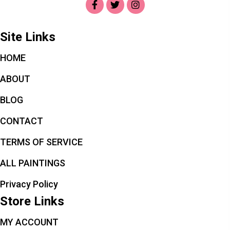
Site Links
HOME
ABOUT
BLOG
CONTACT
TERMS OF SERVICE
ALL PAINTINGS
Privacy Policy
Store Links
MY ACCOUNT