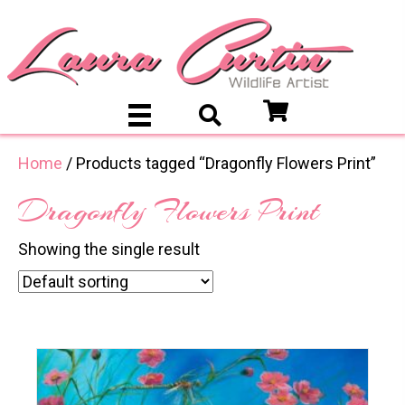
Home
/ Products tagged “Dragonfly Flowers Print”
Dragonfly Flowers Print
Showing the single result