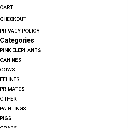
CART
CHECKOUT
PRIVACY POLICY
Categories
PINK ELEPHANTS
CANINES
COWS
FELINES
PRIMATES
OTHER
PAINTINGS
PIGS
GOATS