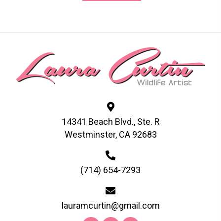
has
multiple
variants.
The
options
may
be
chosen
on
14341 Beach Blvd., Ste. R
the
Westminster, CA 92683
product
page
(714) 654-7293
lauramcurtin@gmail.com