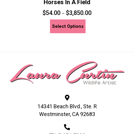
Horses In A Field
$
54.00
$
3,850.00
–
This
Select Options
product
has
multiple
variants.
The
options
may
be
chosen
on
14341 Beach Blvd., Ste. R
the
Westminster, CA 92683
product
page