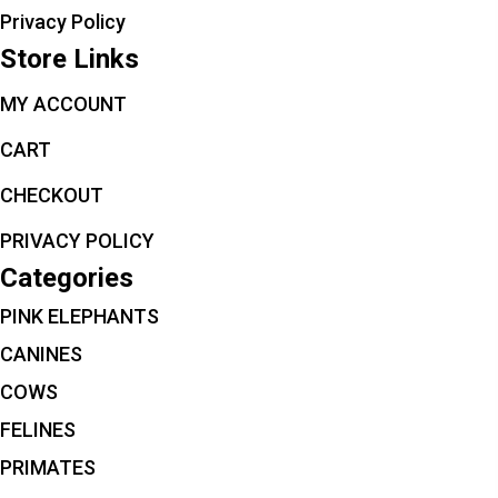
Privacy Policy
Store Links
MY ACCOUNT
CART
CHECKOUT
PRIVACY POLICY
Categories
PINK ELEPHANTS
CANINES
COWS
FELINES
PRIMATES