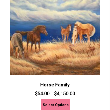
Horse Family
$
54.00
$
4,150.00
–
This
Select Options
product