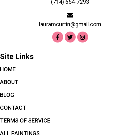
(714) 654-7293
lauramcurtin@gmail.com
Site Links
HOME
ABOUT
BLOG
CONTACT
TERMS OF SERVICE
ALL PAINTINGS