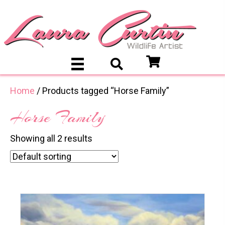
Home
/ Products tagged “Horse Family”
Horse Family
Showing all 2 results