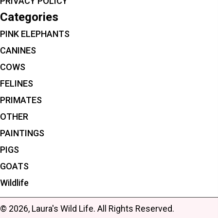
PRIVACY POLICY
Categories
PINK ELEPHANTS
CANINES
COWS
FELINES
PRIMATES
OTHER
PAINTINGS
PIGS
GOATS
Wildlife
© 2026, Laura's Wild Life. All Rights Reserved.