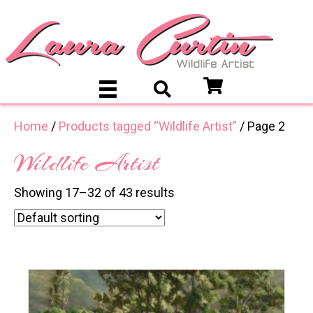
Home
/
Products tagged “Wildlife Artist”
/ Page 2
Wildlife Artist
Showing 17–32 of 43 results