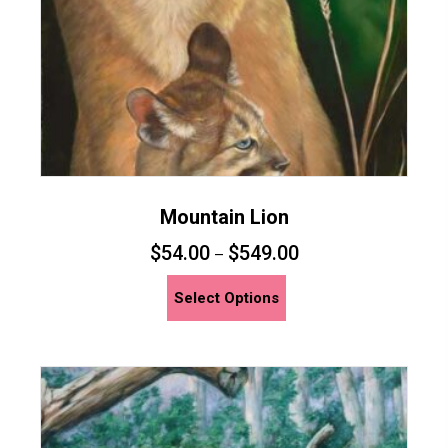
the
product
page
Mountain Lion
$
54.00
$
549.00
–
This
Select Options
product
has
multiple
variants.
The
options