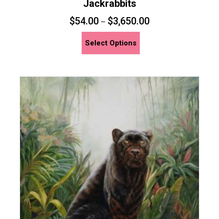
Jackrabbits
$
54.00
$
3,650.00
–
This
Select Options
product
has
multiple
variants.
The
options
may
be
chosen
on
the
product
page