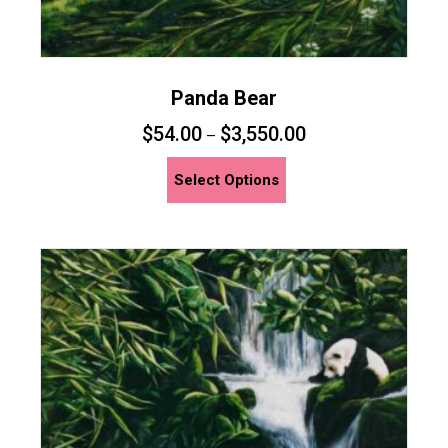
Panda Bear
$
54.00
$
3,550.00
–
This
Select Options
product
has
multiple
variants.
The
options
may
be
chosen
on