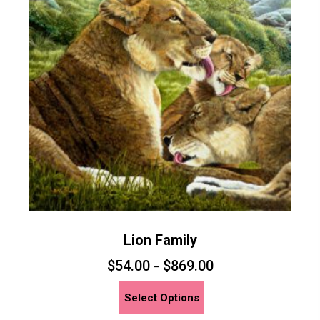
options
may
be
chosen
on
the
product
page
Lion Family
$
54.00
$
869.00
–
This
Select Options
product