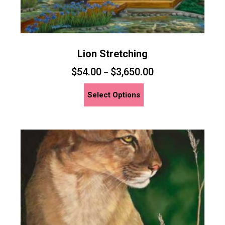
Lion Stretching
$
54.00
$
3,650.00
–
This
Select Options
product
has
multiple
variants.
The
options
may
be
chosen
on