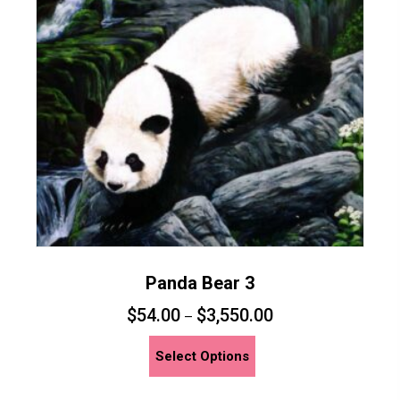
may
be
chosen
on
the
product
page
Panda Bear 3
$
54.00
$
3,550.00
–
This
Select Options
product
has