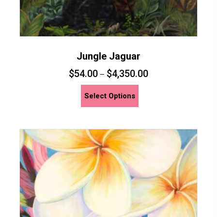
Jungle Jaguar
$
54.00
$
4,350.00
–
This
Select Options
product
has
multiple
variants.
The
options
may
be
chosen
on