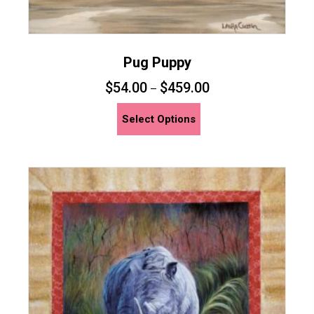
Pug Puppy
$
54.00
$
459.00
–
This
Select Options
product
has
multiple
variants.
The
options
may
be
chosen
on
the