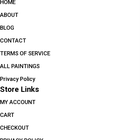
HOME
ABOUT
BLOG
CONTACT
TERMS OF SERVICE
ALL PAINTINGS
Privacy Policy
Store Links
MY ACCOUNT
CART
CHECKOUT