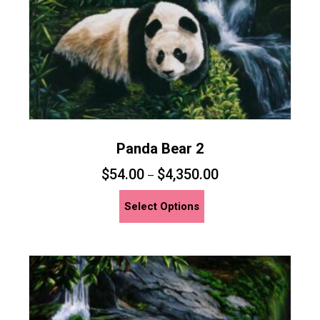
the
product
page
Panda Bear 2
$
54.00
$
4,350.00
–
This
Select Options
product
has
multiple
variants.
The
options