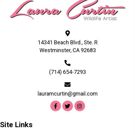
may
be
chosen
on
the
product
14341 Beach Blvd., Ste. R
page
Westminster, CA 92683
(714) 654-7293
lauramcurtin@gmail.com
Site Links