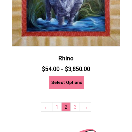
product
page
Rhino
$
54.00
$
3,850.00
–
This
Select Options
product
has
multiple
←
1
2
3
→
variants.
The
options