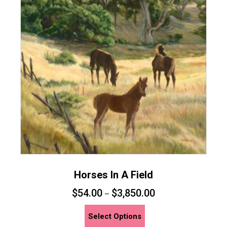
Horses In A Field
$
54.00
$
3,850.00
–
This
Select Options
product