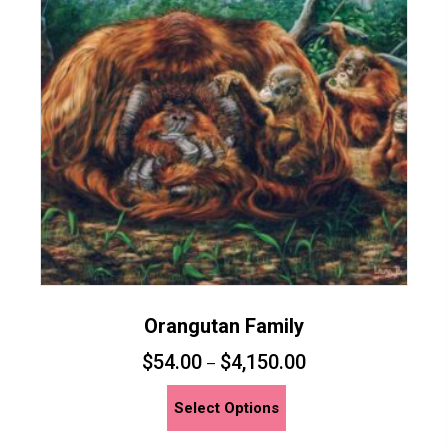
may
be
chosen
on
the
product
page
Orangutan Family
$
54.00
$
4,150.00
–
This
Select Options
product