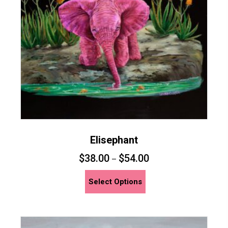
Elisephant
$
38.00
$
54.00
–
This
Select Options
product
has
multiple