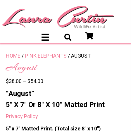
HOME
/
PINK ELEPHANTS
/ AUGUST
August
$
38.00
–
$
54.00
“August”
5″ X 7″ Or 8″ X 10″ Matted Print
Privacy Policy
5″ x 7″ Matted Print. (Total size 8″ x 10″)