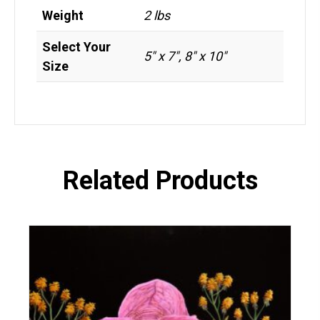
Weight
2 lbs
Select Your
5" x 7", 8" x 10"
Size
Related Products