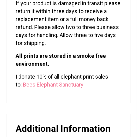
If your product is damaged in transit please
return it within three days to receive a
replacement item or a full money back
refund. Please allow two to three business
days for handling. Allow three to five days
for shipping.
All prints are stored in a smoke free
environment.
I donate 10% of all elephant print sales
to:
Bees Elephant Sanctuary
Additional Information