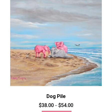
variants.
The
options
may
be
chosen
on
the
product
page
Dog Pile
$
38.00
$
54.00
–