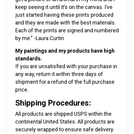
keep seeing it until it’s on the canvas. I’ve
just started having these prints produced
and they are made with the best materials.
Each of the prints are signed and numbered
by me.” -Laura Curtin
My paintings and my products have high
standards.
If you are unsatisfied with your purchase in
any way, return it within three days of
shipment for a refund of the full purchase
price.
Shipping Procedures:
All products are shipped USPS within the
continental United States. All products are
securely wrapped to ensure safe delivery.