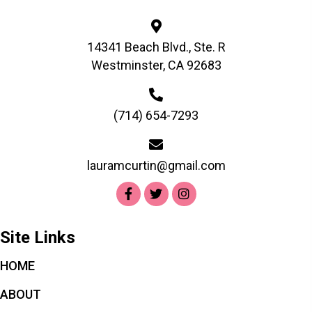
chosen
on
the
14341 Beach Blvd., Ste. R
product
Westminster, CA 92683
page
(714) 654-7293
lauramcurtin@gmail.com
Site Links
HOME
ABOUT