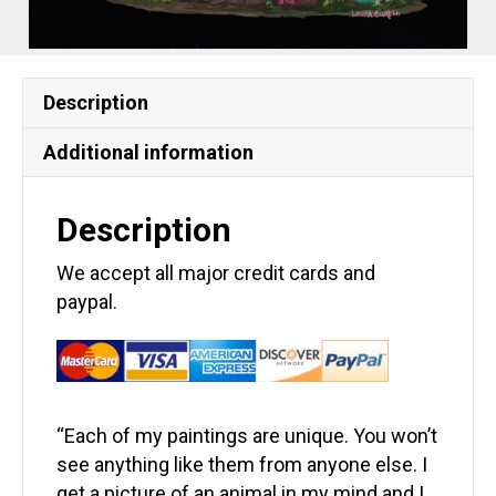
Description
Additional information
Description
We accept all major credit cards and
paypal.
“Each of my paintings are unique. You won’t
see anything like them from anyone else. I
get a picture of an animal in my mind and I