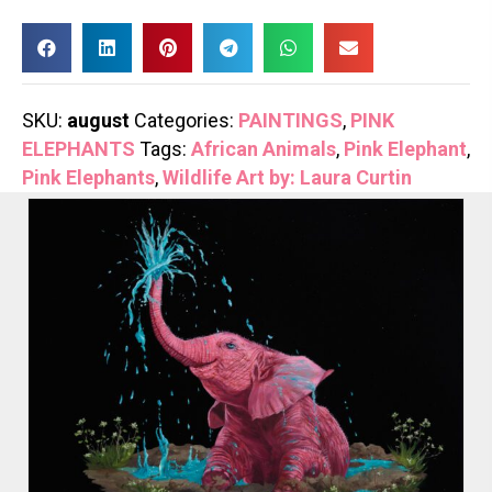
SKU:
august
Categories:
PAINTINGS
,
PINK
ELEPHANTS
Tags:
African Animals
,
Pink Elephant
,
Pink Elephants
,
Wildlife Art by: Laura Curtin