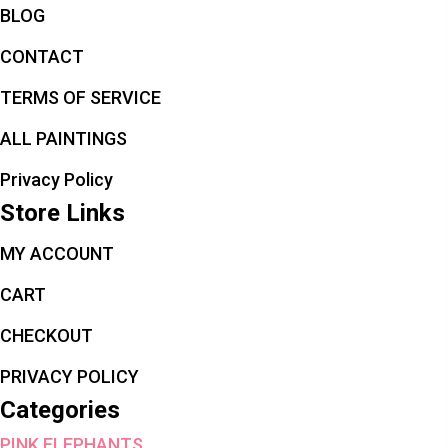
BLOG
CONTACT
TERMS OF SERVICE
ALL PAINTINGS
Privacy Policy
Store Links
MY ACCOUNT
CART
CHECKOUT
PRIVACY POLICY
Categories
PINK ELEPHANTS