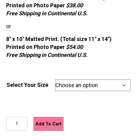
Printed on Photo Paper
$38.00
Free Shipping in Continental U.S.
or
8″ x 10″ Matted Print. (Total size 11″ x 14″)
Printed on Photo Paper
$54.00
Free Shipping in Continental U.S.
Select Your Size
August
Add To Cart
quantity