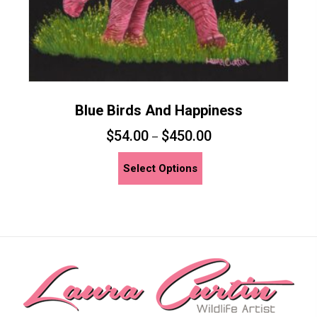
page
Blue Birds And Happiness
$
54.00
$
450.00
–
This
Select Options
product
has
multiple
variants.
The
options
may
be