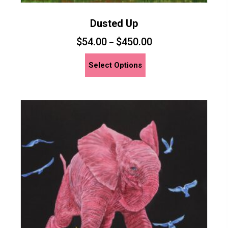
Dusted Up
$
54.00
$
450.00
–
This
Select Options
product
has
multiple
variants.
The
options
may
be
chosen
on
the
product