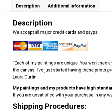
Description
Additional information
Description
We accept all major credit cards and paypal.
“Each of my paintings are unique. You won’t see any
the canvas. I’ve just started having these prints 
Laura Curtin
My paintings and my products have high standa
If you are unsatisfied with your purchase in any way
Shipping Procedures: