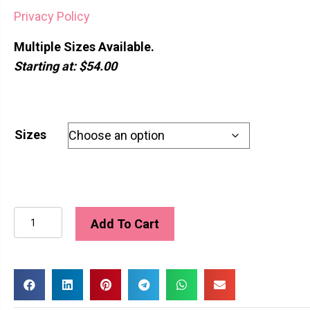
Privacy Policy
Multiple Sizes Available.
Starting at: $54.00
Sizes
Bluebelle
Add To Cart
quantity