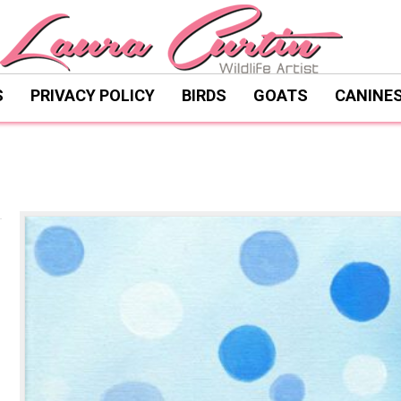
S
PRIVACY POLICY
BIRDS
GOATS
CANINE