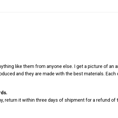
thing like them from anyone else. I get a picture of an an
produced and they are made with the best materials. Each 
rds.
, return it within three days of shipment for a refund of 