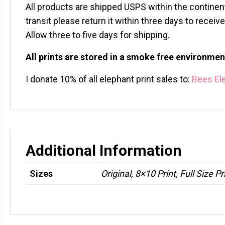
All products are shipped USPS within the continent
transit please return it within three days to recei
Allow three to five days for shipping.
All prints are stored in a smoke free environmen
I donate 10% of all elephant print sales to:
Bees El
Additional Information
Sizes
Original, 8×10 Print, Full Size Pr