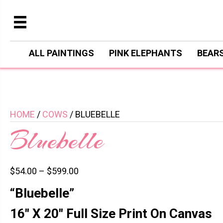
ALL PAINTINGS
PINK ELEPHANTS
BEAR
HOME
/
COWS
/ BLUEBELLE
Bluebelle
$
54.00
–
$
599.00
“Bluebelle”
16″ X 20″ Full Size Print On Canvas