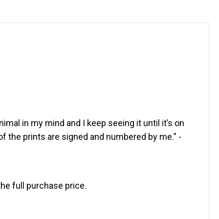
imal in my mind and I keep seeing it until it’s on
of the prints are signed and numbered by me.” -
the full purchase price.