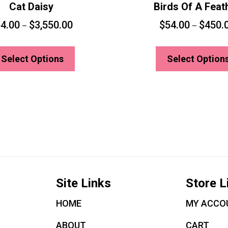
Cat Daisy
Birds Of A Feat
4.00
$
3,550.00
$
54.00
$
450.
–
–
This
product
Select Options
Select Option
has
multiple
variants.
The
options
may
be
chosen
Site Links
Store L
on
the
HOME
MY ACCO
product
ABOUT
CART