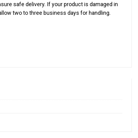
sure safe delivery. If your product is damaged in
 allow two to three business days for handling.