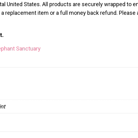
al United States. All products are securely wrapped to en
ve a replacement item or a full money back refund. Please
t.
ephant Sanctuary
int