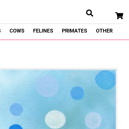
S
COWS
FELINES
PRIMATES
OTHER