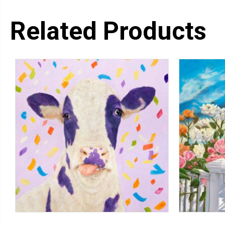
Related Products