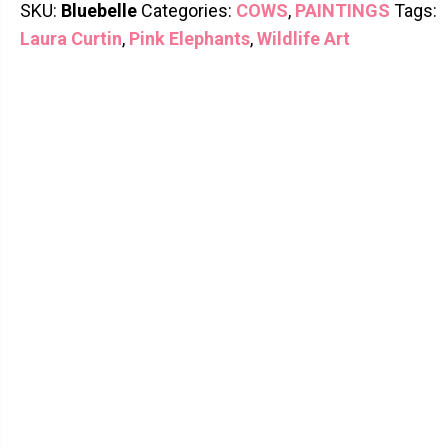
SKU:
Bluebelle
Categories:
COWS
,
PAINTINGS
Tags:
Laura Curtin
,
Pink Elephants
,
Wildlife Art