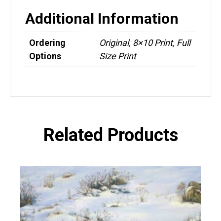
Additional Information
Ordering
Original, 8×10 Print, Full
Options
Size Print
Related Products