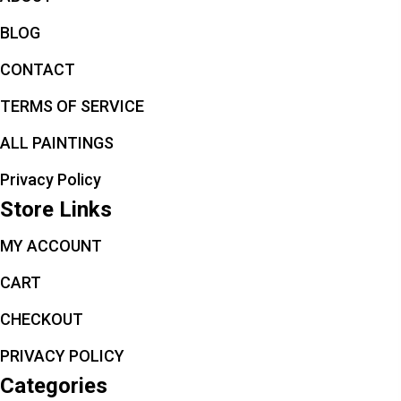
BLOG
CONTACT
TERMS OF SERVICE
ALL PAINTINGS
Privacy Policy
Store Links
MY ACCOUNT
CART
CHECKOUT
PRIVACY POLICY
Categories