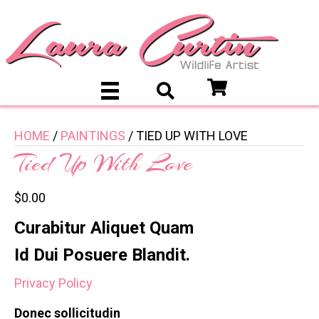
HOME
/
PAINTINGS
/ TIED UP WITH LOVE
Tied Up With Love
$
0.00
Curabitur Aliquet Quam
Id Dui Posuere Blandit.
Privacy Policy
Donec sollicitudin