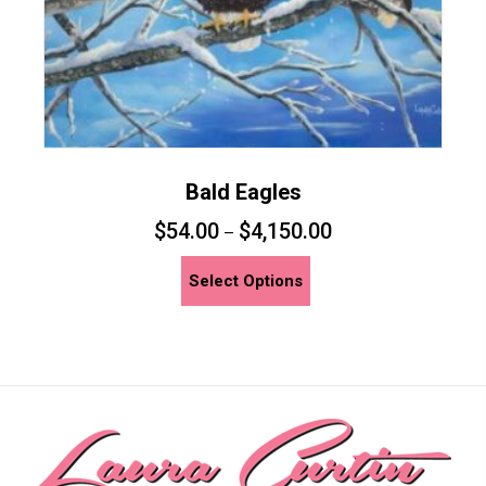
product
page
Bald Eagles
$
54.00
$
4,150.00
–
This
Select Options
product
has
multiple
variants.
The
options
may