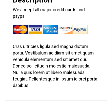
We accept all major credit cards and
paypal.
Cras ultricies ligula sed magna dictum
porta. Vestibulum ac diam sit amet quam
vehicula elementum sed sit amet dui.
Donec sollicitudin molestie malesuada.
Nulla quis lorem ut libero malesuada
feugiat. Pellentesque in ipsum id orci porta
dapibus.