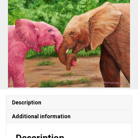
Description
Additional information
Description