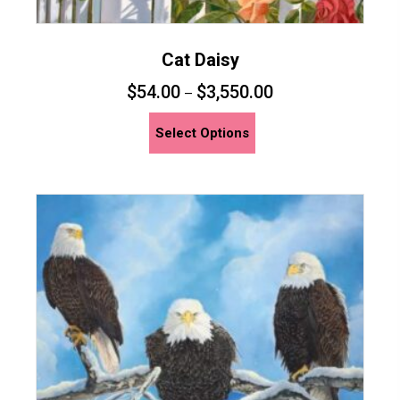
Cat Daisy
$
54.00
$
3,550.00
–
This
Select Options
product
has
multiple
variants.
The
options
may
be
chosen
on
the