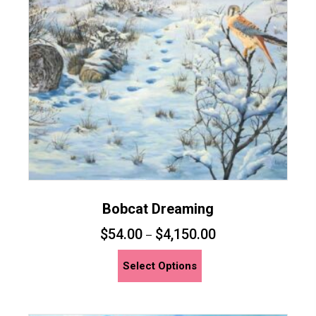
Bobcat Dreaming
$
54.00
$
4,150.00
–
This
Select Options
product
has
multiple