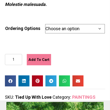
Molestie malesuada.
Ordering Options
Tied
Add To Cart
Up
With
Love
quantity
SKU:
Tied Up With Love
Category:
PAINTINGS