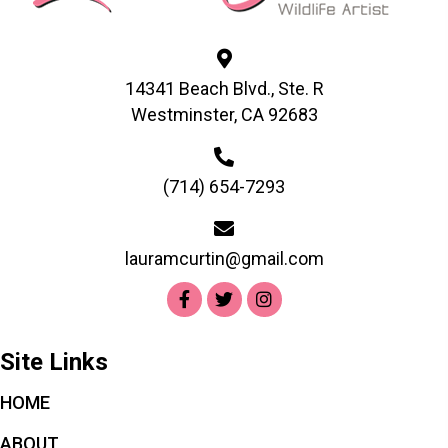
be
chosen
on
the
14341 Beach Blvd., Ste. R
product
Westminster, CA 92683
page
(714) 654-7293
lauramcurtin@gmail.com
Site Links
HOME
ABOUT