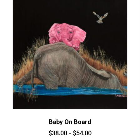
variants.
The
options
may
be
chosen
on
the
product
page
Baby On Board
$
38.00
$
54.00
–