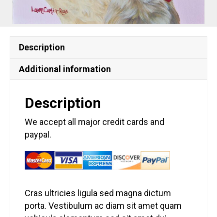
Description
Additional information
Description
We accept all major credit cards and
paypal.
Cras ultricies ligula sed magna dictum
porta. Vestibulum ac diam sit amet quam