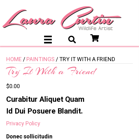
HOME
/
PAINTINGS
/ TRY IT WITH A FRIEND
Try It With a Friend
$
0.00
Curabitur Aliquet Quam
Id Dui Posuere Blandit.
Privacy Policy
Donec sollicitudin