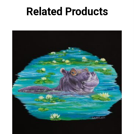
Related Products