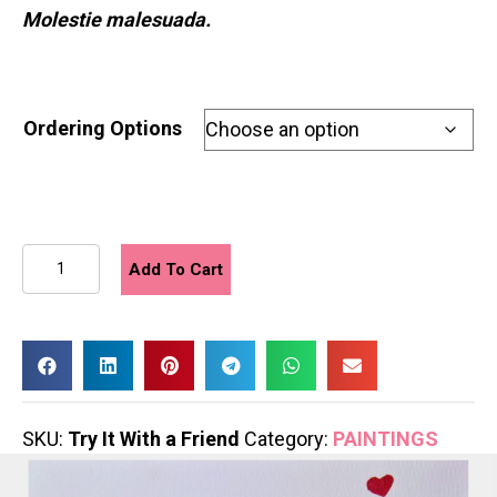
Molestie malesuada.
Ordering Options
Try
Add To Cart
It
With
a
Friend
quantity
SKU:
Try It With a Friend
Category:
PAINTINGS