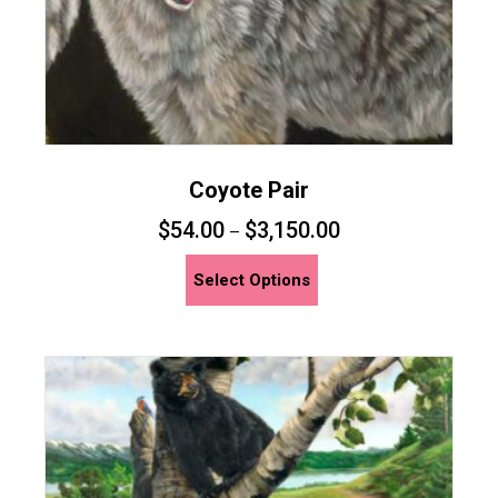
page
Coyote Pair
$
54.00
$
3,150.00
–
This
Select Options
product
has
multiple
variants.
The
options
may