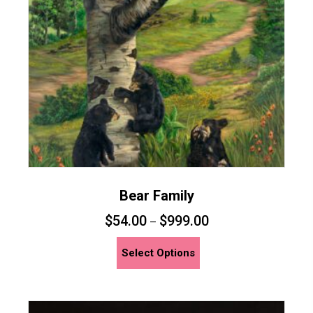
be
chosen
on
the
product
page
Bear Family
$
54.00
$
999.00
–
This
Select Options
product
has
multiple