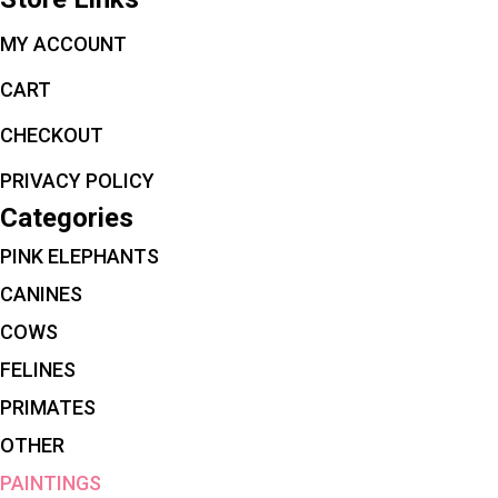
MY ACCOUNT
CART
CHECKOUT
PRIVACY POLICY
Categories
PINK ELEPHANTS
CANINES
COWS
FELINES
PRIMATES
OTHER
PAINTINGS