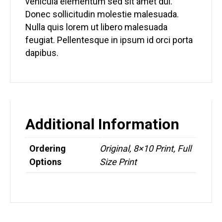
vehicula elementum sed sit amet dui.
Donec sollicitudin molestie malesuada.
Nulla quis lorem ut libero malesuada
feugiat. Pellentesque in ipsum id orci porta
dapibus.
Additional Information
Ordering
Original, 8×10 Print, Full
Options
Size Print