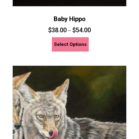
Baby Hippo
$
38.00
$
54.00
–
This
Select Options
product
has
multiple
variants.
The
options
may
be
chosen
on
the
product