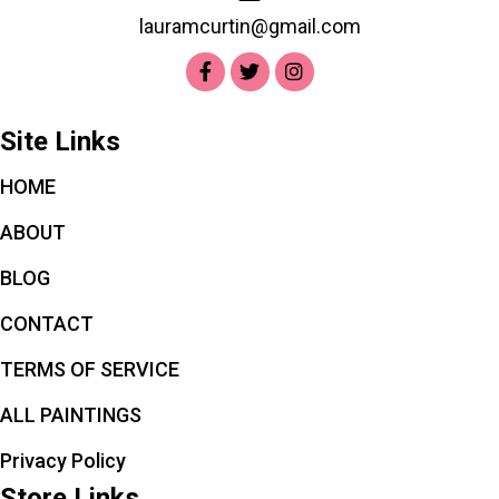
lauramcurtin@gmail.com
Site Links
HOME
ABOUT
BLOG
CONTACT
TERMS OF SERVICE
ALL PAINTINGS
Privacy Policy
Store Links