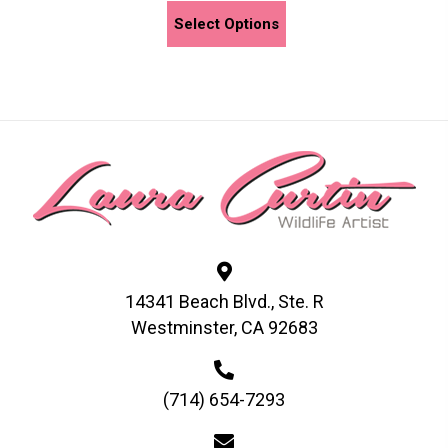
This
Select Options
product
has
multiple
variants.
The
options
may
be
chosen
on
the
14341 Beach Blvd., Ste. R
product
Westminster, CA 92683
page
(714) 654-7293