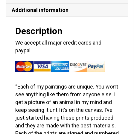
Additional information
Description
We accept all major credit cards and
paypal.
“Each of my paintings are unique. You won’t
see anything like them from anyone else. I
get a picture of an animal in my mind and I
keep seeing it until it’s on the canvas. I’ve
just started having these prints produced
and they are made with the best materials.
Each of the prints are signed and numbered