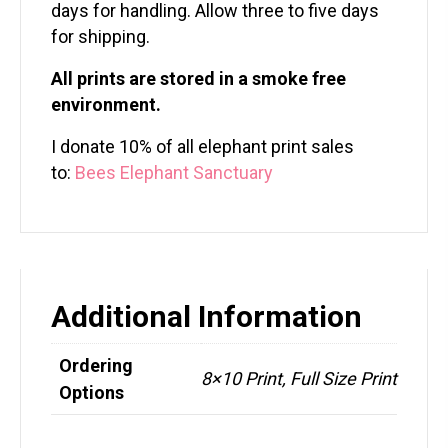
days for handling. Allow three to five days
for shipping.
All prints are stored in a smoke free
environment.
I donate 10% of all elephant print sales
to:
Bees Elephant Sanctuary
Additional Information
Ordering
8×10 Print, Full Size Print
Options