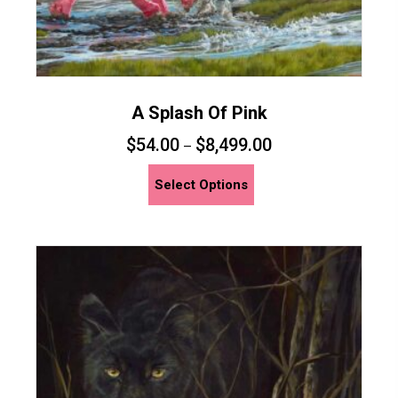
A Splash Of Pink
$
54.00
$
8,499.00
–
This
Select Options
product
has
multiple
variants.
The
options
may
be
chosen