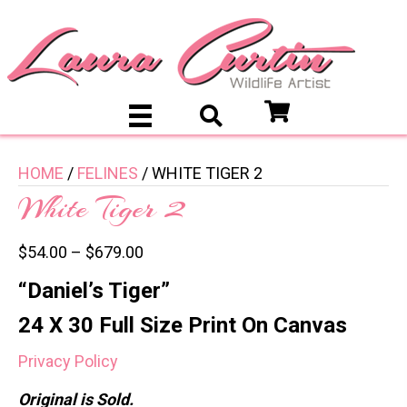
HOME
/
FELINES
/ WHITE TIGER 2
White Tiger 2
$
54.00
–
$
679.00
“Daniel’s Tiger”
24 X 30 Full Size Print On Canvas
Privacy Policy
Original is Sold.