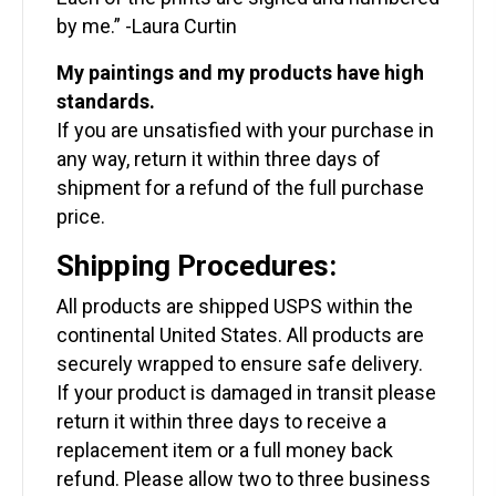
by me.” -Laura Curtin
My paintings and my products have high
standards.
If you are unsatisfied with your purchase in
any way, return it within three days of
shipment for a refund of the full purchase
price.
Shipping Procedures:
All products are shipped USPS within the
continental United States. All products are
securely wrapped to ensure safe delivery.
If your product is damaged in transit please
return it within three days to receive a
replacement item or a full money back
refund. Please allow two to three business