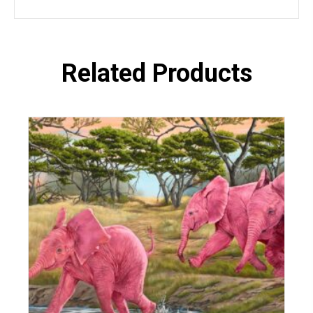
Related Products