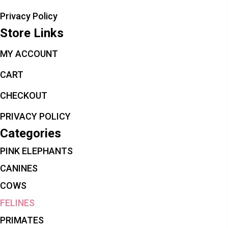
Privacy Policy
Store Links
MY ACCOUNT
CART
CHECKOUT
PRIVACY POLICY
Categories
PINK ELEPHANTS
CANINES
COWS
FELINES
PRIMATES