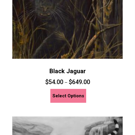
on
the
product
page
Black Jaguar
$
54.00
$
649.00
–
This
Select Options
product
has
multiple
variants.
The