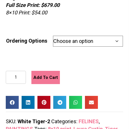
Full Size Print: $679.00
8×10 Print: $54.00
Ordering Options
White
Add To Cart
Tiger
2
quantity
SKU:
White Tiger-2
Categories:
FELINES
,
PAINTINGS
Tags:
8x10 print
,
Laura Curtin
,
Tiger
,