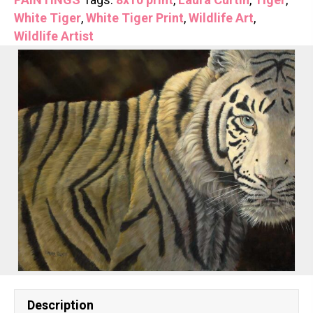
White Tiger
,
White Tiger Print
,
Wildlife Art
,
Wildlife Artist
Description