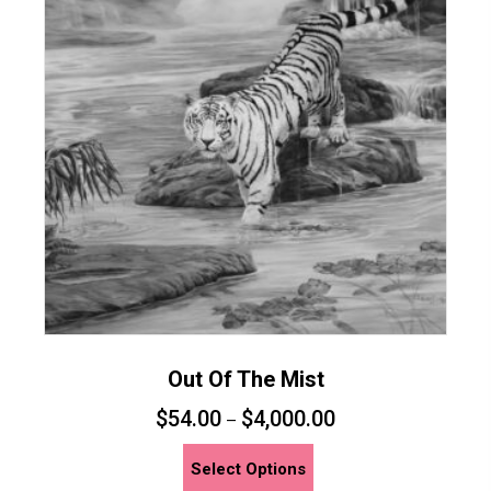
options
may
be
chosen
on
the
product
page
Out Of The Mist
$
54.00
$
4,000.00
–
This
Select Options
product