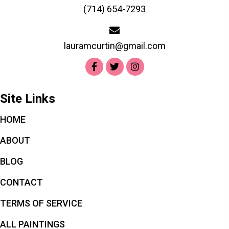
(714) 654-7293
lauramcurtin@gmail.com
Site Links
HOME
ABOUT
BLOG
CONTACT
TERMS OF SERVICE
ALL PAINTINGS