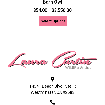
Barn Owl
$
54.00
$
3,550.00
–
This
Select Options
product
has
multiple
variants.
The
options
may
be
chosen
on
the
14341 Beach Blvd., Ste. R
product
Westminster, CA 92683
page