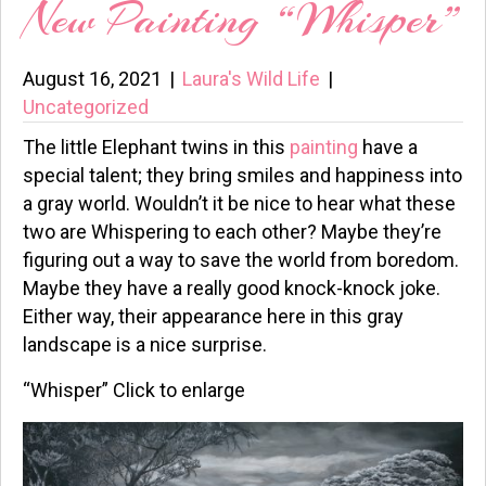
New Painting “Whisper”
August 16, 2021
|
Laura's Wild Life
|
Uncategorized
The little Elephant twins in this
painting
have a
special talent; they bring smiles and happiness into
a gray world. Wouldn’t it be nice to hear what these
two are Whispering to each other? Maybe they’re
figuring out a way to save the world from boredom.
Maybe they have a really good knock-knock joke.
Either way, their appearance here in this gray
landscape is a nice surprise.
“Whisper” Click to enlarge