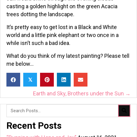
casting a golden highlight on the green Acacia
trees dotting the landscape.
It’s pretty easy to get lost in a Black and White
world and a little pink elephant or two once in a
while isn’t such a bad idea.
What do you think of my latest painting? Please tell
me below…
𝕏
Posts
Earth and Sky, Brothers under the Sun →
Navigation
Recent Posts