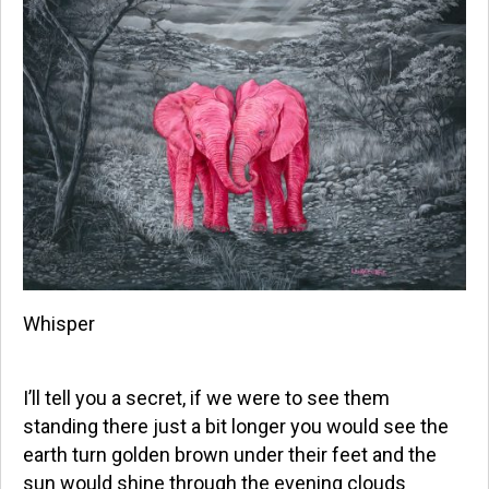
Whisper
I’ll tell you a secret, if we were to see them
standing there just a bit longer you would see the
earth turn golden brown under their feet and the
sun would shine through the evening clouds