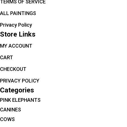
TERMS OF SERVICE
ALL PAINTINGS
Privacy Policy
Store Links
MY ACCOUNT
CART
CHECKOUT
PRIVACY POLICY
Categories
PINK ELEPHANTS
CANINES
COWS