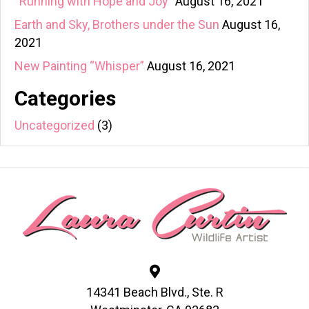
“Running with Hope and Joy”
August 16, 2021
Earth and Sky, Brothers under the Sun
August 16,
2021
New Painting “Whisper”
August 16, 2021
Categories
Uncategorized
(3)
14341 Beach Blvd., Ste. R