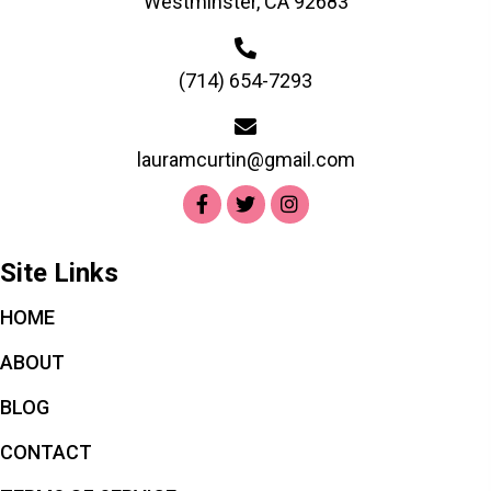
Westminster, CA 92683
(714) 654-7293
lauramcurtin@gmail.com
Site Links
HOME
ABOUT
BLOG
CONTACT